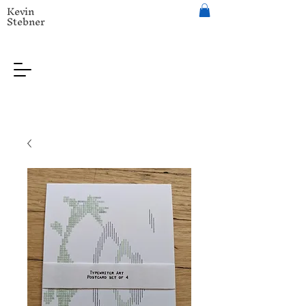
Kevin
Stebner