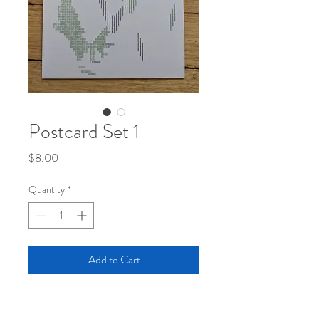
Postcard Set 1
Price
$8.00
Quantity
*
Add to Cart
Set of 4 postcards. Includes the pieces :
"Kasagumo"