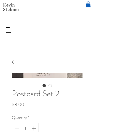
Kevin
Stebner
Postcard Set 2
Price
$8.00
Quantity
*